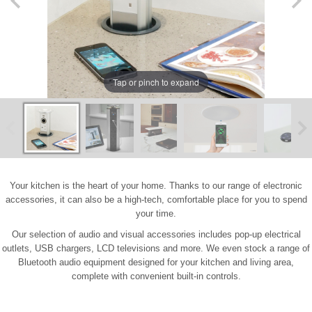
Tap or pinch to expand
Your kitchen is the heart of your home. Thanks to our range of electronic
accessories, it can also be a high-tech, comfortable place for you to spend
your time.
Our selection of audio and visual accessories includes pop-up electrical
outlets, USB chargers, LCD televisions and more. We even stock a range of
Bluetooth audio equipment designed for your kitchen and living area,
complete with convenient built-in controls.