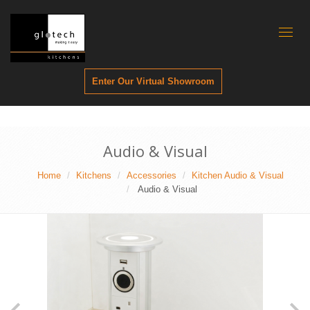
Toggl
naviga
Enter Our Virtual Showroom
Audio & Visual
Home
Kitchens
Accessories
Kitchen Audio & Visual
Audio & Visual