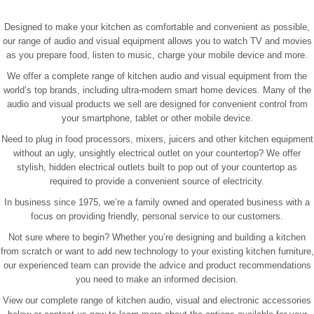
Designed to make your kitchen as comfortable and convenient as possible,
our range of audio and visual equipment allows you to watch TV and movies
as you prepare food, listen to music, charge your mobile device and more.
We offer a complete range of kitchen audio and visual equipment from the
world’s top brands, including ultra-modern smart home devices. Many of the
audio and visual products we sell are designed for convenient control from
your smartphone, tablet or other mobile device.
Need to plug in food processors, mixers, juicers and other kitchen equipment
without an ugly, unsightly electrical outlet on your countertop? We offer
stylish, hidden electrical outlets built to pop out of your countertop as
required to provide a convenient source of electricity.
In business since 1975, we’re a family owned and operated business with a
focus on providing friendly, personal service to our customers.
Not sure where to begin? Whether you’re designing and building a kitchen
from scratch or want to add new technology to your existing kitchen furniture,
our experienced team can provide the advice and product recommendations
you need to make an informed decision.
View our complete range of kitchen audio, visual and electronic accessories