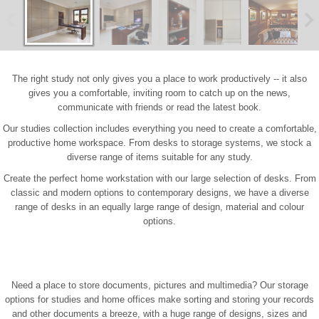
The right study not only gives you a place to work productively -- it also
gives you a comfortable, inviting room to catch up on the news,
communicate with friends or read the latest book.
Our studies collection includes everything you need to create a comfortable,
productive home workspace. From desks to storage systems, we stock a
diverse range of items suitable for any study.
Create the perfect home workstation with our large selection of desks. From
classic and modern options to contemporary designs, we have a diverse
range of desks in an equally large range of design, material and colour
options.
Need a place to store documents, pictures and multimedia? Our storage
options for studies and home offices make sorting and storing your records
and other documents a breeze, with a huge range of designs, sizes and