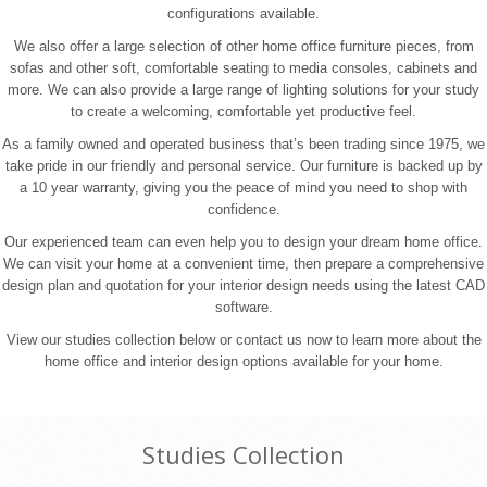
configurations available.
We also offer a large selection of other home office furniture pieces, from
sofas and other soft, comfortable seating to media consoles, cabinets and
more. We can also provide a large range of lighting solutions for your study
to create a welcoming, comfortable yet productive feel.
As a family owned and operated business that’s been trading since 1975, we
take pride in our friendly and personal service. Our furniture is backed up by
a 10 year warranty, giving you the peace of mind you need to shop with
confidence.
Our experienced team can even help you to design your dream home office.
We can visit your home at a convenient time, then prepare a comprehensive
design plan and quotation for your interior design needs using the latest CAD
software.
View our studies collection below or contact us now to learn more about the
home office and interior design options available for your home.
Studies Collection