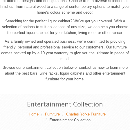
of different designs and configurations. Choose from a diverse selection of
finishes, from natural wood to a range of contemporary options to match your
home’s colour scheme and decor.
Searching for the perfect liquor cabinet? We’ve got you covered. With a
selection of options to suit collections of any size, we can help you choose
the perfect liquor cabinet for your kitchen, living room or other space.
As a family owned and operated business, we’re committed to providing
friendly, personal and professional service to our customers. Our furniture
comes backed up by a 10 year warranty to give you the ultimate in peace of
mind.
Browse our entertainment collection below or contact us now to learn more
about the best bars, wine racks, liquor cabinets and other entertainment
furniture for your home.
Entertainment Collection
Home
Furniture
Charles Yorke Furniture
Entertainment Collection