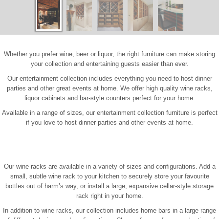
Whether you prefer wine, beer or liquor, the right furniture can make storing
your collection and entertaining guests easier than ever.
Our entertainment collection includes everything you need to host dinner
parties and other great events at home. We offer high quality wine racks,
liquor cabinets and bar-style counters perfect for your home.
Available in a range of sizes, our entertainment collection furniture is perfect
if you love to host dinner parties and other events at home.
Our wine racks are available in a variety of sizes and configurations. Add a
small, subtle wine rack to your kitchen to securely store your favourite
bottles out of harm’s way, or install a large, expansive cellar-style storage
rack right in your home.
In addition to wine racks, our collection includes home bars in a large range